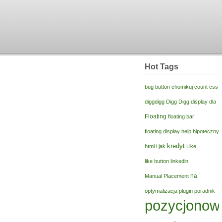
Hot Tags
bug
button
chomikuj
count
css
diggdigg
Digg Digg
display
dla
Floating
floating bar
floating display
help
hipoteczny
kredyt
html
i
jak
Like
like button
linkedin
na
Manual Placement
optymalizacja
plugin
poradnik
pozycjonow