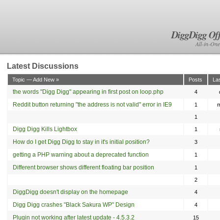
DiggDigg Off
All-in-One
Latest Discussions
Topic — Add New »
Posts
La
the words "Digg Digg" appearing in first post on loop.php
4
Reddit button returning "the address is not valid" error in IE9
1
m
1
Digg Digg Kills Lightbox
1
How do I get Digg Digg to stay in it's initial position?
3
getting a PHP warning about a deprecated function
1
Different browser shows different floating bar position
1
2
DiggDigg doesn't display on the homepage
4
anie
Digg Digg crashes "Black Sakura WP" Design
4
Plugin not working after latest update - 4.5.3.2
15