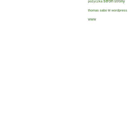
stron
strony
pożyczka
w
thomas sabo
wordpress
www