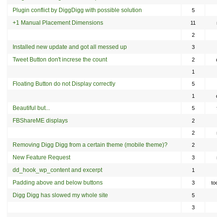
Plugin conflict by DiggDigg with possible solution
5
+1 Manual Placement Dimensions
11
2
Installed new update and got all messed up
3
Tweet Button don't increse the count
2
1
Floating Button do not Display correctly
5
1
Beautiful but...
5
FBShareME displays
2
2
Removing Digg Digg from a certain theme (mobile theme)?
2
New Feature Request
3
dd_hook_wp_content and excerpt
1
Padding above and below buttons
3
to
Digg Digg has slowed my whole site
5
3