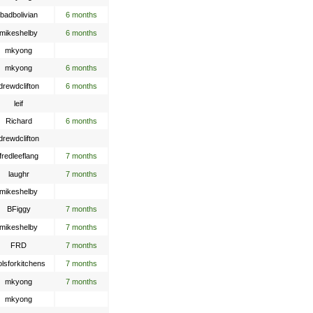
badbolivian
6 months
mikeshelby
6 months
mkyong
mkyong
6 months
drewdclifton
6 months
leif
Richard
6 months
drewdclifton
fredleeflang
7 months
laughr
7 months
mikeshelby
BFiggy
7 months
mikeshelby
7 months
FRD
7 months
olsforkitchens
7 months
mkyong
7 months
mkyong