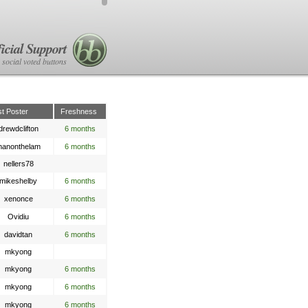
icial Support
 social voted buttons
st Poster
Freshness
drewdclifton
6 months
anonthelam
6 months
nellers78
mikeshelby
6 months
xenonce
6 months
Ovidiu
6 months
davidtan
6 months
mkyong
mkyong
6 months
mkyong
6 months
mkyong
6 months