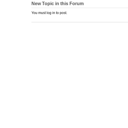
New Topic in this Forum
You must log in to post.