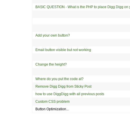
BASIC QUESTION - What is the PHP to place Digg Digg on 
Add your own button?
Email button visible but not working
Change the height?
Where do you put the code at?
Remove Digg Digg from Sticky Post
how to use DiggDigg with all previous posts
Custom CSS problem
Button Optimization...