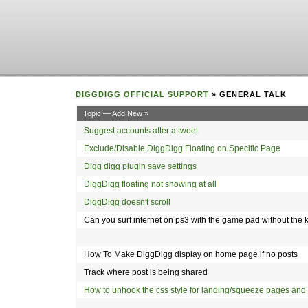
DIGGDIGG OFFICIAL SUPPORT
» GENERAL TALK
Topic — Add New »
Suggest accounts after a tweet
Exclude/Disable DiggDigg Floating on Specific Page
Digg digg plugin save settings
DiggDigg floating not showing at all
DiggDigg doesn't scroll
Can you surf internet on ps3 with the game pad without th
How To Make DiggDigg display on home page if no posts
Track where post is being shared
How to unhook the css style for landing/squeeze pages and