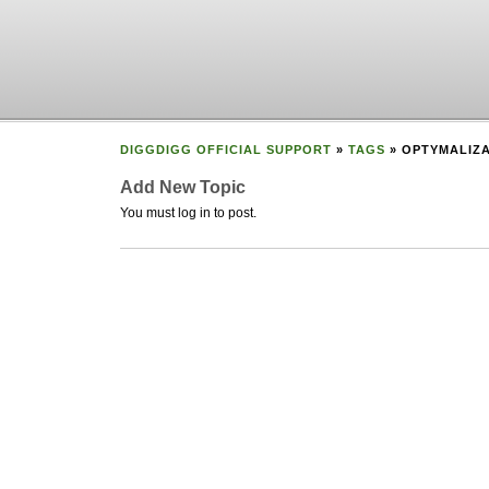
DIGGDIGG OFFICIAL SUPPORT
»
TAGS
» OPTYMALIZ
Add New Topic
You must log in to post.