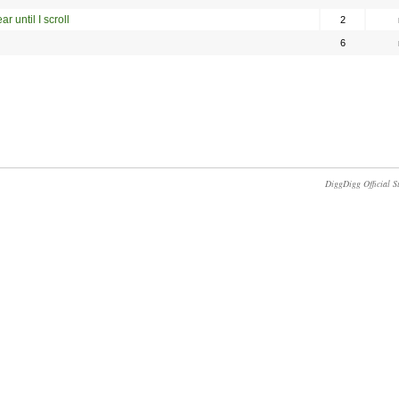
r until I scroll
2
6
DiggDigg Official S