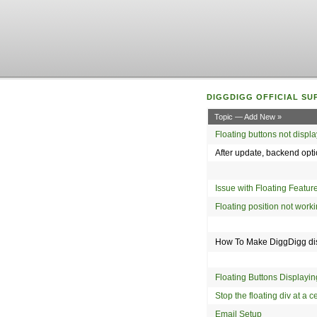
DIGGDIGG OFFICIAL SU
Topic — Add New »
Floating buttons not displ
After update, backend opt
Issue with Floating Feature
Floating position not wor
How To Make DiggDigg dis
Floating Buttons Display
Stop the floating div at a 
Email Setup