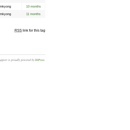
mkyong
10 months
mkyong
11 months
RSS
link for this tag
upport is proudly powered by
bbPress
.