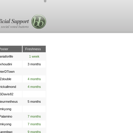
icial Support
 social voted buttons
Poster
Freshness
aniaforlife
1 week
txhoudini
3 months
eterDTown
Zdouble
4 months
rickallmond
4 months
SDavis82
teurmetheus
5 months
mkyong
Palamino
7 months
mkyong
7 months
karenbwc
9 months