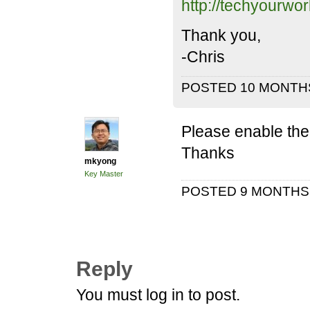
http://techyourwo
Thank you,
-Chris
POSTED 10 MONTH
Please enable the b
Thanks
mkyong
Key Master
POSTED 9 MONTH
Reply
You must log in to post.