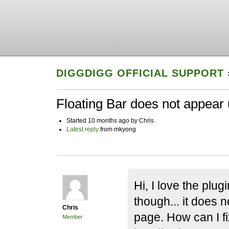
DIGGDIGG OFFICIAL SUPPORT
Floating Bar does not appear un
Started 10 months ago by Chris
Latest reply
from mkyong
Hi, I love the plug
though... it does n
Chris
page. How can I f
Member