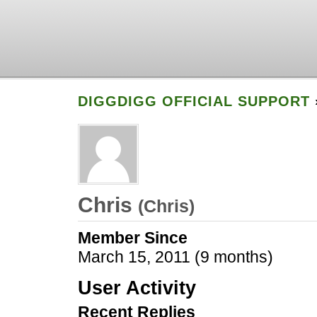
DIGGDIGG OFFICIAL SUPPORT
Chris
(
Chris
)
Member Since
March 15, 2011 (9 months)
User Activity
Recent Replies