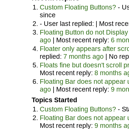
Custom Floating Buttons?
- Us
since
- User last replied: |
Most recen
Floating Button do not Display
ago
|
Most recent reply:
6 mon
Floater only appears after scr
replied:
7 months ago
|
No rep
Floats fine but doesn't scroll p
Most recent reply:
8 months a
Floating Bar does not appear un
ago
|
Most recent reply:
9 mon
Topics Started
Custom Floating Buttons?
- St
Floating Bar does not appear un
Most recent reply:
9 months a