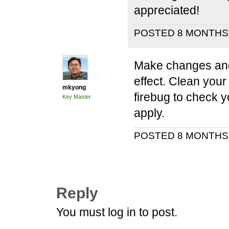
appreciated!
POSTED 8 MONTH
Make changes and 
effect. Clean you
mkyong
firebug to check 
Key Master
apply.
POSTED 8 MONTH
Reply
You must log in to post.