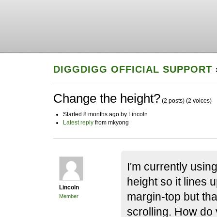
DIGGDIGG OFFICIAL SUPPORT
Change the height?
(2 posts)
(2 voices)
Started 8 months ago by Lincoln
Latest reply
from mkyong
I'm currently using
height so it lines 
Lincoln
margin-top but tha
Member
scrolling. How do