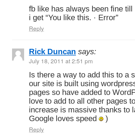
fb like has always been fine till
i get “You like this. · Error”
Reply
Rick Duncan
says:
July 18, 2011 at 2:51 pm
Is there a way to add this to a 
our site is built using wordpres
pages so have added to WordP
love to add to all other pages t
increase is massive thanks to 
Google loves speed
)
Reply