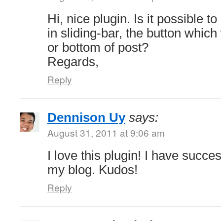
Hi, nice plugin. Is it possible 
in sliding-bar, the button whic
or bottom of post?
Regards,
Reply
Dennison Uy
says:
August 31, 2011 at 9:06 am
I love this plugin! I have succe
my blog. Kudos!
Reply