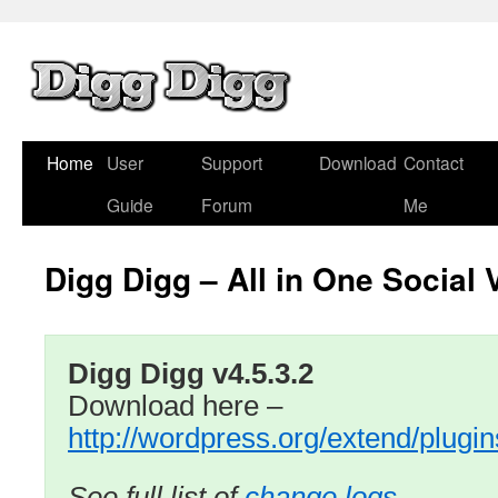
Home
User
Support
Download
Contact
Guide
Forum
Me
Digg Digg – All in One Social 
Digg Digg v4.5.3.2
Download here –
http://wordpress.org/extend/plugin
See full list of
change logs …