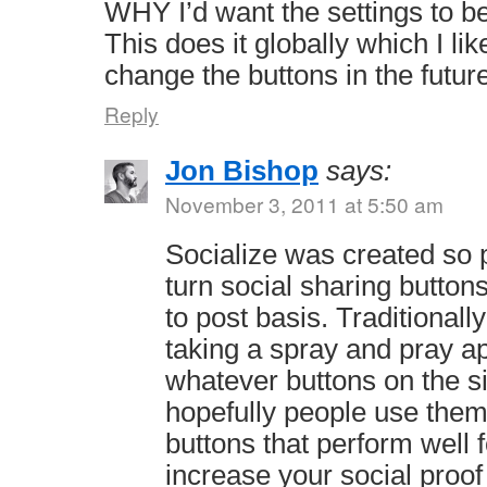
WHY I’d want the settings to be
This does it globally which I lik
change the buttons in the future
Reply
Jon Bishop
says:
November 3, 2011 at 5:50 am
Socialize was created so 
turn social sharing button
to post basis. Traditional
taking a spray and pray a
whatever buttons on the sit
hopefully people use them
buttons that perform well f
increase your social proo