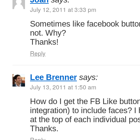
July 12, 2011 at 3:33 pm
Sometimes like facebook butt
not. Why?
Thanks!
Reply
Lee Brenner
says:
July 13, 2011 at 1:50 am
How do I get the FB Like butto
integration) to include faces? 
at the top of each individual po
Thanks.
Reply