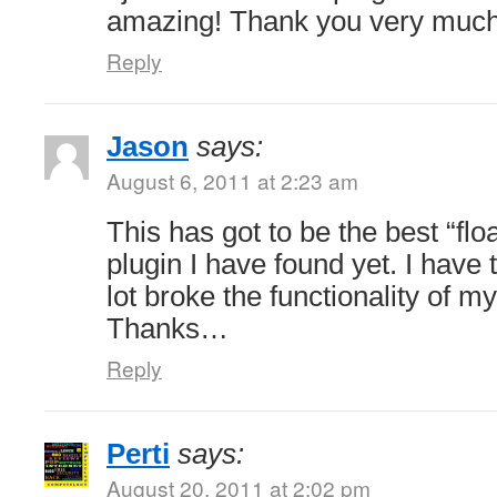
amazing! Thank you very much
Reply
Jason
says:
August 6, 2011 at 2:23 am
This has got to be the best “flo
plugin I have found yet. I have 
lot broke the functionality of my
Thanks…
Reply
Perti
says:
August 20, 2011 at 2:02 pm