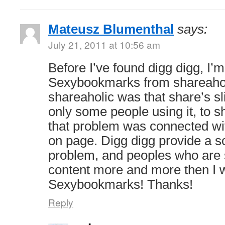
Mateusz Blumenthal
says:
July 21, 2011 at 10:56 am
Before I’ve found digg digg, I’
Sexybookmarks from shareahol
shareaholic was that share’s s
only some people using it, to sh
that problem was connected w
on page. Digg digg provide a so
problem, and peoples who are 
content more and more then I 
Sexybookmarks! Thanks!
Reply