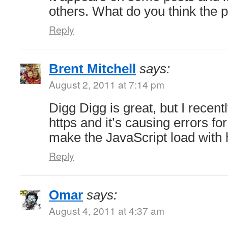
others. What do you think the 
Reply
Brent Mitchell
says:
August 2, 2011 at 7:14 pm
Digg Digg is great, but I recent
https and it’s causing errors f
make the JavaScript load with 
Reply
Omar
says:
August 4, 2011 at 4:37 am