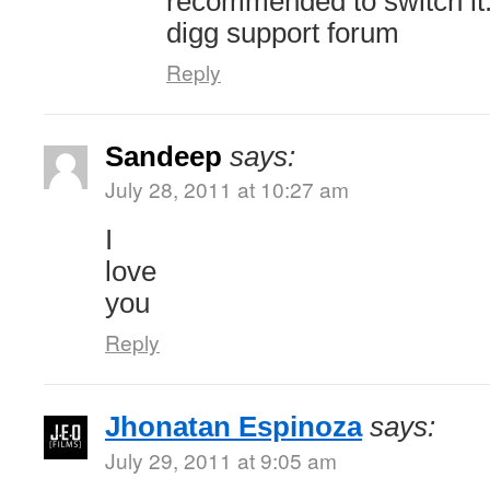
recommended to switch it.
digg support forum
Reply
Sandeep
says:
July 28, 2011 at 10:27 am
I
love
you
Reply
Jhonatan Espinoza
says:
July 29, 2011 at 9:05 am