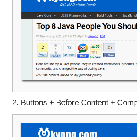
2. Buttons + Before Content + Com