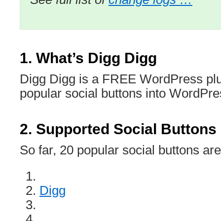
1. What’s Digg Digg
Digg Digg is a FREE WordPress plug
popular social buttons into WordPres
2. Supported Social Buttons
So far, 20 popular social buttons ar
Digg