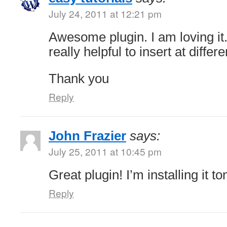
July 24, 2011 at 12:21 pm
Awesome plugin. I am loving it.
really helpful to insert at differ
Thank you
Reply
John Frazier
says:
July 25, 2011 at 10:45 pm
Great plugin! I’m installing it ton
Reply