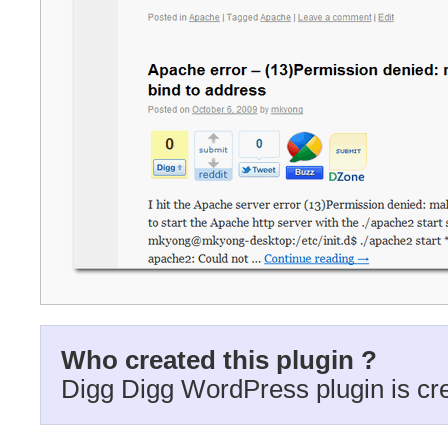
Who created this plugin ?
Digg Digg WordPress plugin is cr