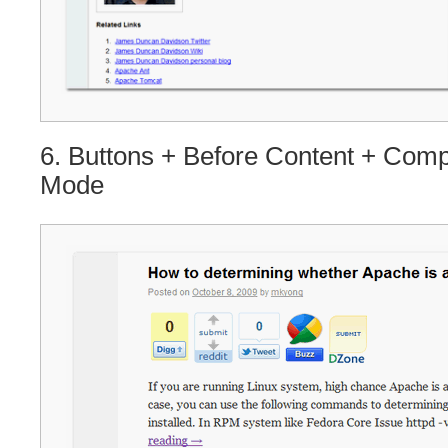
6. Buttons + Before Content + Com
Mode