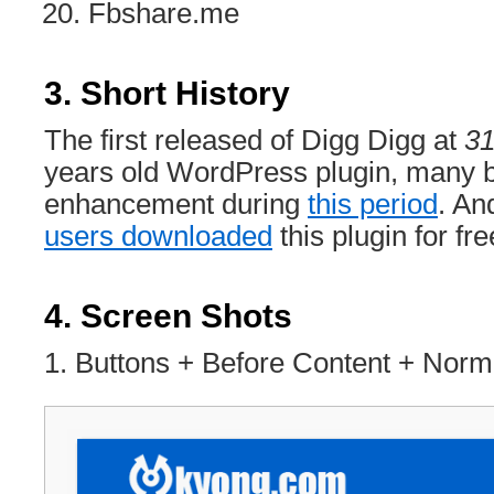
Fbshare.me
3. Short History
The first released of Digg Digg at
31
years old WordPress plugin, many b
enhancement during
this period
. An
users downloaded
this plugin for fre
4. Screen Shots
1. Buttons + Before Content + Nor