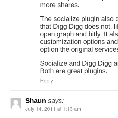
more shares.
The socialize plugin also 
that Digg Digg does not, li
open graph and bitly. It a
customization options and
option the original service
Socialize and Digg Digg ar
Both are great plugins.
Reply
Shaun
says:
July 14, 2011 at 1:13 am