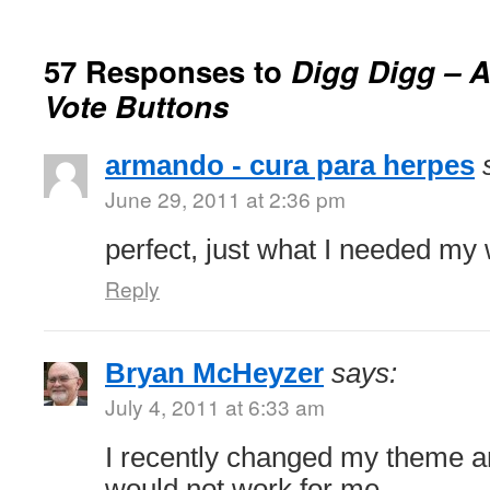
57 Responses to
Digg Digg – A
Vote Buttons
armando - cura para herpes
June 29, 2011 at 2:36 pm
perfect, just what I needed my 
Reply
Bryan McHeyzer
says:
July 4, 2011 at 6:33 am
I recently changed my theme a
would not work for me.