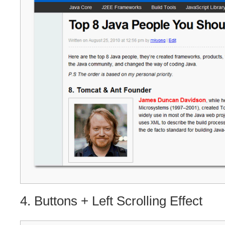
4. Buttons + Left Scrolling Effect