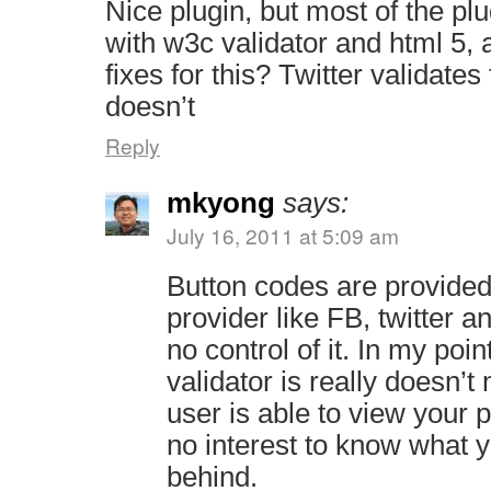
Nice plugin, but most of the plu
with w3c validator and html 5, 
fixes for this? Twitter validates 
doesn’t
Reply
mkyong
says:
July 16, 2011 at 5:09 am
Button codes are provided
provider like FB, twitter 
no control of it. In my poi
validator is really doesn’t
user is able to view your 
no interest to know what y
behind.