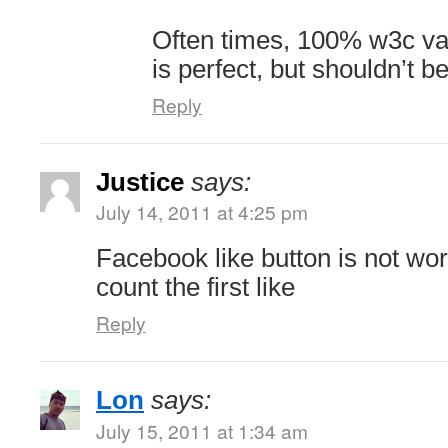
Often times, 100% w3c va
is perfect, but shouldn’t be
Reply
Justice
says:
July 14, 2011 at 4:25 pm
Facebook like button is not wo
count the first like
Reply
Lon
says:
July 15, 2011 at 1:34 am