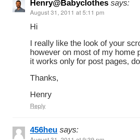
Henry@Babyclothes
says:
August 31, 2011 at 5:11 pm
Hi
I really like the look of your sc
however on most of my home p
it works only for post pages, 
Thanks,
Henry
Reply
456heu
says:
August 31, 2011 at 9:39 pm