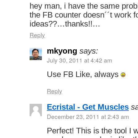
hey man, i have the same prob
the FB counter doesn´´t work 
ideas??…thanks!!…
Reply
mkyong
says:
July 30, 2011 at 4:42 am
Use FB Like, always
Reply
Ecristal - Get Muscles
s
December 23, 2011 at 2:43 am
Perfect! This is the tool I