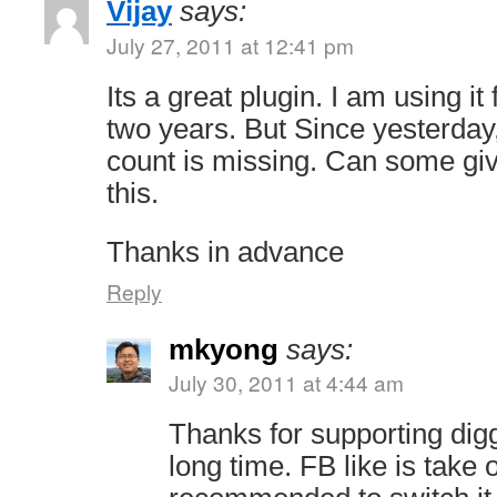
Vijay
says:
July 27, 2011 at 12:41 pm
Its a great plugin. I am using it
two years. But Since yesterday
count is missing. Can some giv
this.
Thanks in advance
Reply
mkyong
says:
July 30, 2011 at 4:44 am
Thanks for supporting digg
long time. FB like is take 