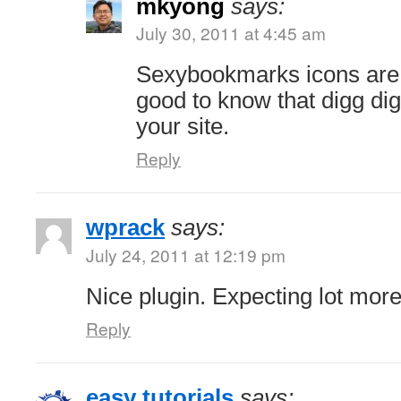
mkyong
says:
July 30, 2011 at 4:45 am
Sexybookmarks icons are
good to know that digg digg
your site.
Reply
wprack
says:
July 24, 2011 at 12:19 pm
Nice plugin. Expecting lot mor
Reply
easy tutorials
says: