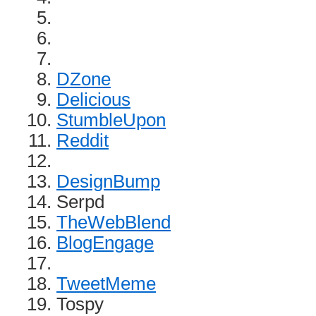
DZone
Delicious
StumbleUpon
Reddit
DesignBump
Serpd
TheWebBlend
BlogEngage
TweetMeme
Tospy