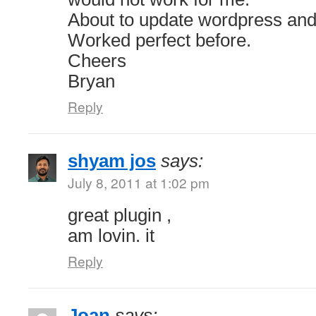
About to update wordpress and 
Worked perfect before.
Cheers
Bryan
Reply
shyam jos
says:
July 8, 2011 at 1:02 pm
great plugin ,
am lovin. it
Reply
Joan
says: