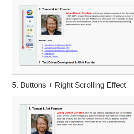
5. Buttons + Right Scrolling Effect