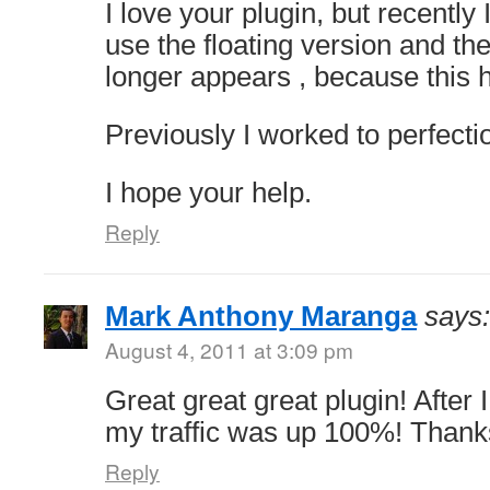
I love your plugin, but recently
use the floating version and th
longer appears , because this
Previously I worked to perfecti
I hope your help.
Reply
Mark Anthony Maranga
says:
August 4, 2011 at 3:09 pm
Great great great plugin! After I
my traffic was up 100%! Thanks
Reply