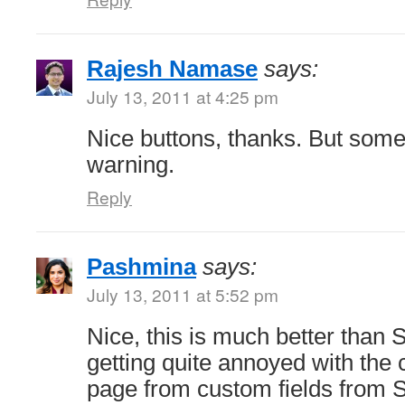
Rajesh Namase
says:
July 13, 2011 at 4:25 pm
Nice buttons, thanks. But som
warning.
Reply
Pashmina
says:
July 13, 2011 at 5:52 pm
Nice, this is much better than S
getting quite annoyed with the c
page from custom fields from So