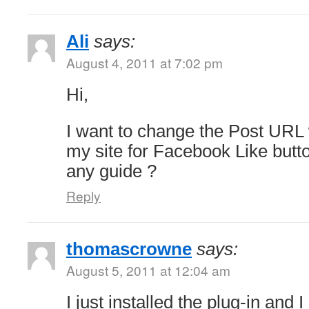
Ali
says:
August 4, 2011 at 7:02 pm
Hi,
I want to change the Post UR
my site for Facebook Like butt
any guide ?
Reply
thomascrowne
says:
August 5, 2011 at 12:04 am
I just installed the plug-in and I