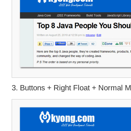
3. Buttons + Right Float + Normal 