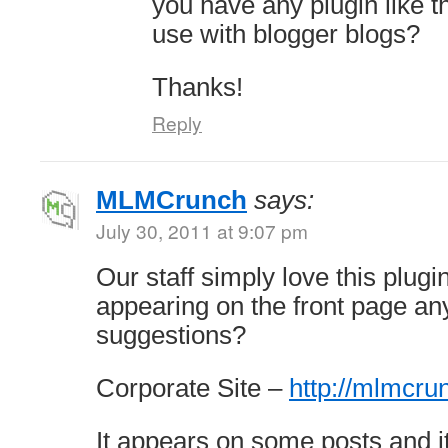
you have any plugin like t
use with blogger blogs?
Thanks!
Reply
MLMCrunch
says:
July 30, 2011 at 9:07 pm
Our staff simply love this plugin
appearing on the front page a
suggestions?
Corporate Site –
http://mlmcr
It appears on some posts and i