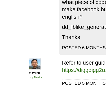
what piece of code
make facebook but
english?
dd_fblike_generate
Thanks.
POSTED 6 MONTH
Refer to user guid
https://diggdigg2
mkyong
Key Master
POSTED 5 MONTH