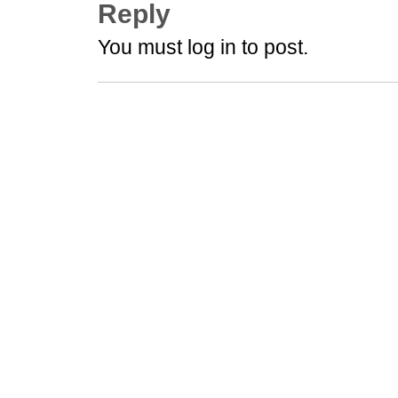
Reply
You must log in to post.