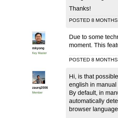
Thanks!
POSTED 8 MONTH
Due to some techni
moment. This feat
mkyong
Key Master
POSTED 8 MONTH
Hi, is that possib
english in manual
zaurq2006
By default, in ma
Member
automatically det
browser language 