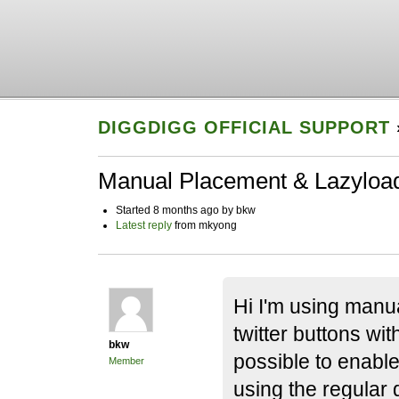
DIGGDIGG OFFICIAL SUPPORT
Manual Placement & Lazyloa
Started 8 months ago by bkw
Latest reply
from mkyong
Hi I'm using manua
twitter buttons wit
bkw
possible to enable
Member
using the regular 