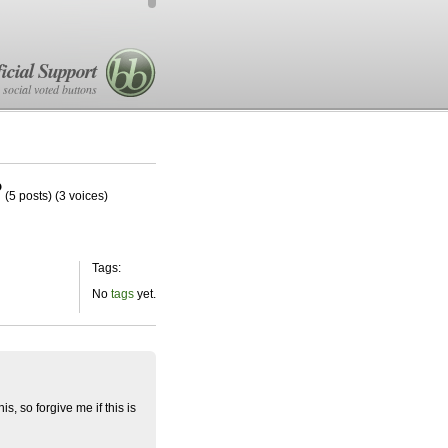
icial Support
 social voted buttons
?
(5 posts)
(3 voices)
Tags:
No
tags
yet.
s, so forgive me if this is