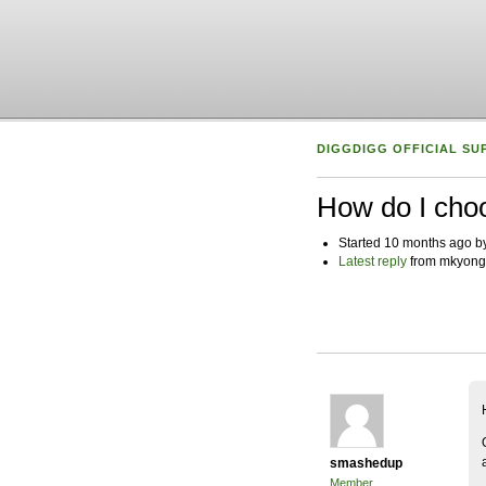
DIGGDIGG OFFICIAL SU
How do I choo
Started 10 months ago 
Latest reply
from mkyong
smashedup
Member