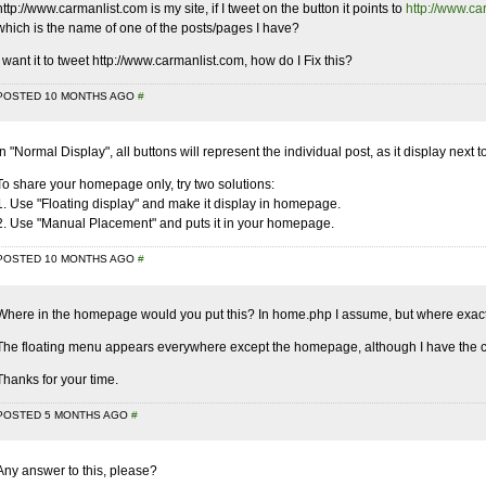
http://www.carmanlist.com
is my site, if I tweet on the button it points to
http://www.ca
which is the name of one of the posts/pages I have?
I want it to tweet
http://www.carmanlist.com
, how do I Fix this?
POSTED 10 MONTHS AGO
#
In "Normal Display", all buttons will represent the individual post, as it display next t
To share your homepage only, try two solutions:
1. Use "Floating display" and make it display in homepage.
2. Use "Manual Placement" and puts it in your homepage.
POSTED 10 MONTHS AGO
#
Where in the homepage would you put this? In home.php I assume, but where exac
The floating menu appears everywhere except the homepage, although I have the c
Thanks for your time.
POSTED 5 MONTHS AGO
#
Any answer to this, please?