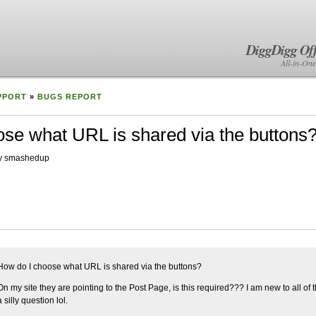
DiggDigg Off
All-in-One
PPORT
»
BUGS REPORT
se what URL is shared via the buttons
by smashedup
How do I choose what URL is shared via the buttons?
On my site they are pointing to the Post Page, is this required??? I am new to all of thi
a silly question lol.