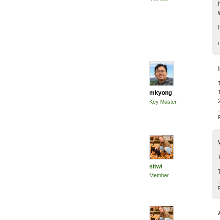
mkyong
Key Master
sitwi
Member