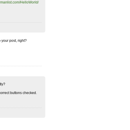
rmanlist.com/HelloWorld/
o your post, right?
tly?
orrect buttons checked.