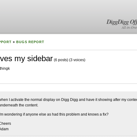
DiggDigg Off
All-in-One
PPORT
»
BUGS REPORT
ves my sidebar
(6 posts)
(3 voices)
thingk
when I activate the normal display on Digg Digg and have it showing after my cont
underneath the content.
I'm wondering if anyone else as had this problem and knows a fix?
Cheers
Adam