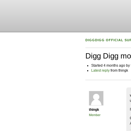
DIGGDIGG OFFICIAL SU
Digg Digg mo
Started 4 months ago by 
Latest reply
from thingk
thingk
Member