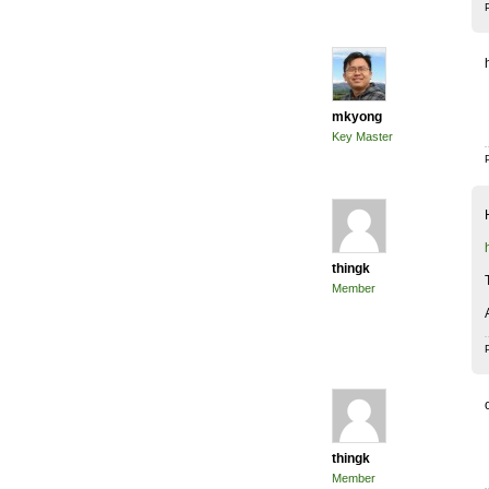
mkyong
Key Master
thingk
Member
thingk
Member