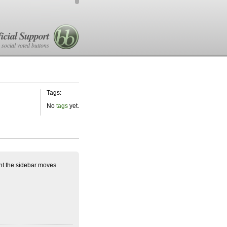
icial Support
 social voted buttons
Tags:
No
tags
yet.
ent the sidebar moves