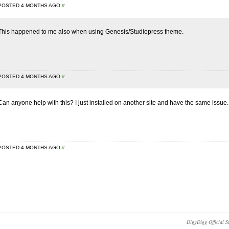
POSTED 4 MONTHS AGO
#
This happened to me also when using Genesis/Studiopress theme.
POSTED 4 MONTHS AGO
#
Can anyone help with this? I just installed on another site and have the same issue.
POSTED 4 MONTHS AGO
#
DiggDigg Official S