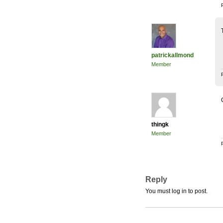
patrickallmond
Member
thingk
Member
Reply
You must log in to post.