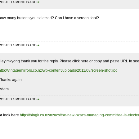
POSTED 4 MONTHS AGO
#
how many buttons you selected? Can i have a screen shot?
POSTED 4 MONTHS AGO
#
Hey mkyong thank you for the reply. Please click here or copy and paste URL to see
http://vintagemirrors.co.nz/wp-content/uploads/2011/08/screen-shot.jpg
Thanks again
Adam
POSTED 4 MONTHS AGO
#
or look here
http://thingk.co.nz/nzacs/the-new-nzacs-managing-committee-is-electe