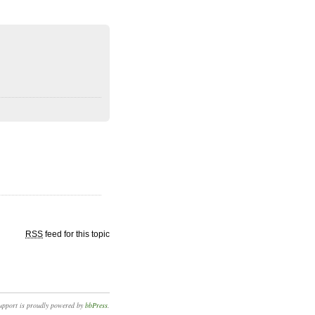
RSS
feed for this topic
upport is proudly powered by
bbPress
.