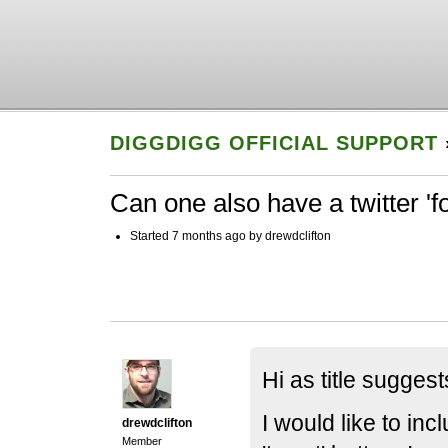
DIGGDIGG OFFICIAL SUPPORT
Can one also have a twitter 'f
Started 7 months ago by drewdclifton
Hi as title suggest
I would like to incl
drewdclifton
Member