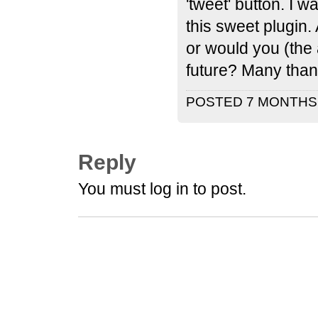
'tweet' button. I w
this sweet plugin.
or would you (the 
future? Many thank
POSTED 7 MONTH
Reply
You must log in to post.