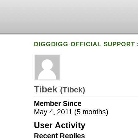
DIGGDIGG OFFICIAL SUPPORT
Tibek
(
Tibek
)
Member Since
May 4, 2011 (5 months)
User Activity
Recent Replies