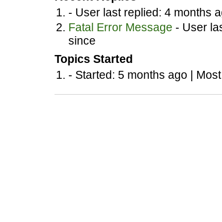
- User last replied: 4 months 
Fatal Error Message
- User la
since
Topics Started
- Started: 5 months ago |
Most