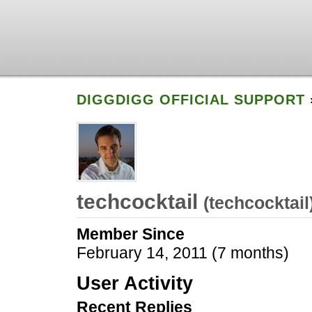
DIGGDIGG OFFICIAL SUPPORT
techcocktail
(
techcocktail
Member Since
February 14, 2011 (7 months)
User Activity
Recent Replies