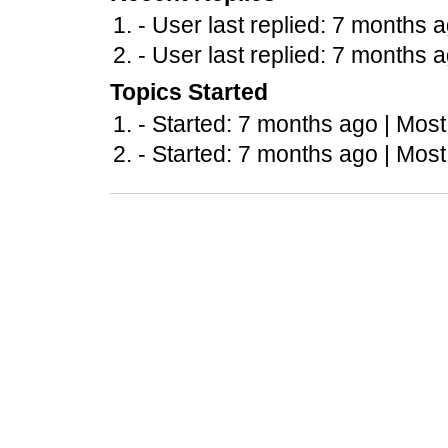
- User last replied: 7 months 
- User last replied: 7 months 
Topics Started
- Started: 7 months ago |
Most
- Started: 7 months ago |
Most