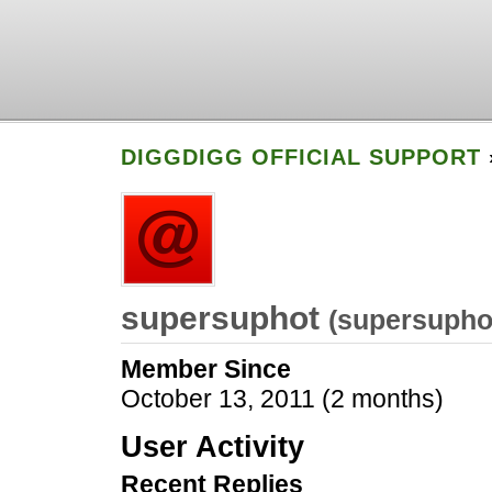
DIGGDIGG OFFICIAL SUPPORT
supersuphot
(
supersupho
Member Since
October 13, 2011 (2 months)
User Activity
Recent Replies