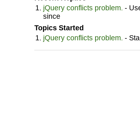
jQuery conflicts problem.
- Use
since
Topics Started
jQuery conflicts problem.
- Sta