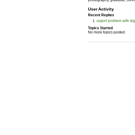
photography, gratitude, conn
User Activity
Recent Replies
urgent problem with di
Topics Started
No more topics posted.