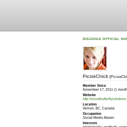
DIGGDIGG OFFICIAL SU
PicsieChick
(
PicsieCh
Member Since
November 17, 2011 (1 month
Website
http://socialbutterflysolution
Location
Vernon, BC, Canada
Occupation
Social Media Maven
Interests