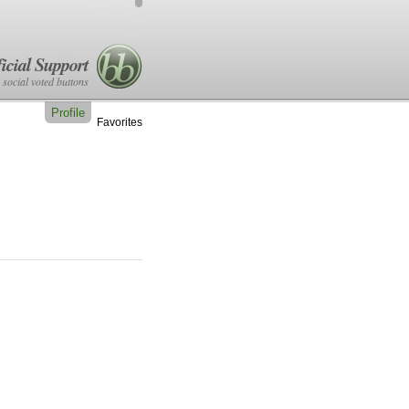
icial Support
 social voted buttons
Profile
Favorites