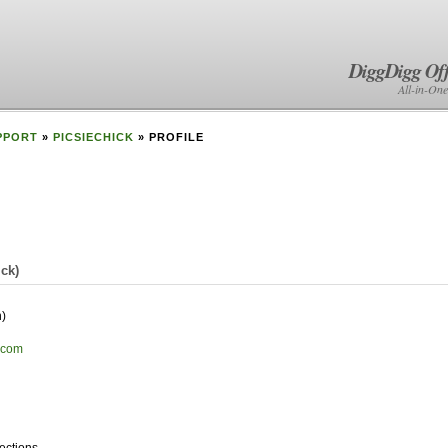
DiggDigg Off
All-in-One
PPORT
»
PICSIECHICK
» PROFILE
ick
)
)
s.com