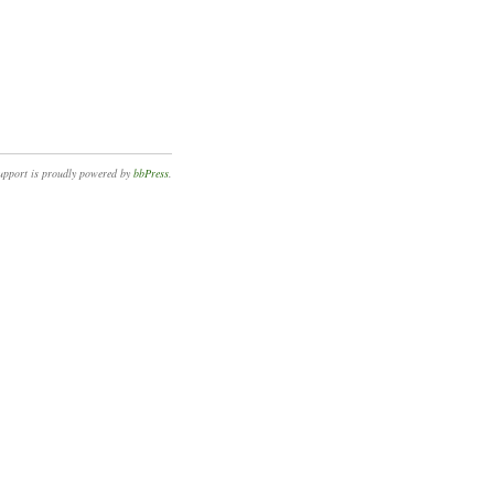
upport is proudly powered by
bbPress
.