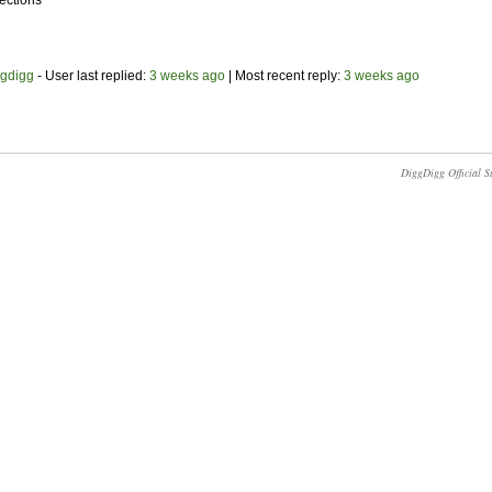
ections
ggdigg
- User last replied:
3 weeks ago
|
Most recent reply:
3 weeks ago
DiggDigg Official S