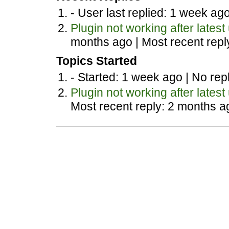
- User last replied: 1 week ag
Plugin not working after latest
months ago |
Most recent repl
Topics Started
- Started: 1 week ago |
No repl
Plugin not working after latest
Most recent reply: 2 months a