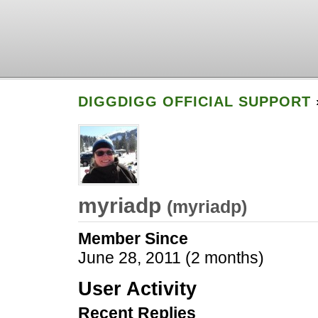
DIGGDIGG OFFICIAL SUPPORT
myriadp
(
myriadp
)
Member Since
June 28, 2011 (2 months)
User Activity
Recent Replies