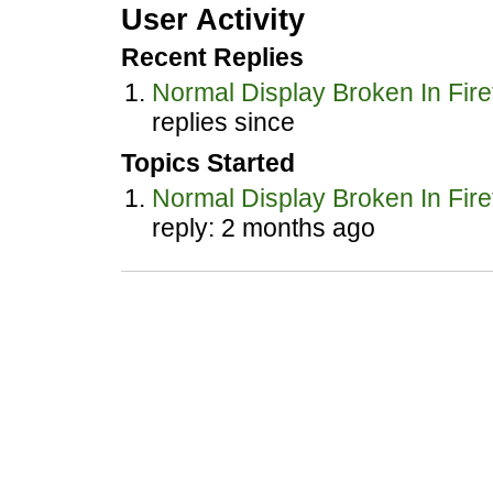
User Activity
Recent Replies
Normal Display Broken In Fire
replies since
Topics Started
Normal Display Broken In Fire
reply: 2 months ago