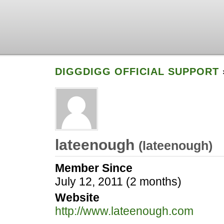
DIGGDIGG OFFICIAL SUPPORT
lateenough
(
lateenough
)
Member Since
July 12, 2011 (2 months)
Website
http://www.lateenough.com