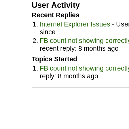
User Activity
Recent Replies
Internet Explorer Issues
- User
since
FB count not showing correctl
recent reply: 8 months ago
Topics Started
FB count not showing correctl
reply: 8 months ago