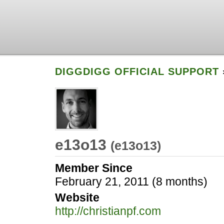
DIGGDIGG OFFICIAL SUPPORT
e13o13
(
e13o13
)
Member Since
February 21, 2011 (8 months)
Website
http://christianpf.com