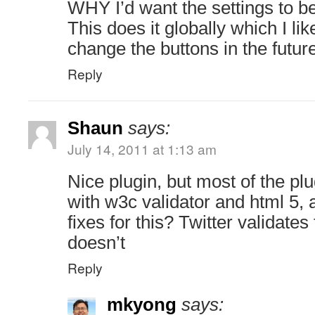
WHY I’d want the settings to be
This does it globally which I lik
change the buttons in the future
Reply
Shaun
says:
July 14, 2011 at 1:13 am
Nice plugin, but most of the plu
with w3c validator and html 5, 
fixes for this? Twitter validates 
doesn’t
Reply
mkyong
says: