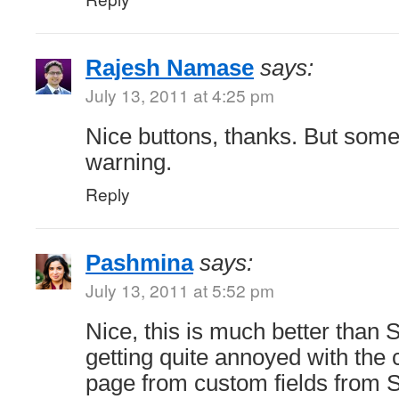
Rajesh Namase
says:
July 13, 2011 at 4:25 pm
Nice buttons, thanks. But som
warning.
Reply
Pashmina
says:
July 13, 2011 at 5:52 pm
Nice, this is much better than S
getting quite annoyed with the c
page from custom fields from So