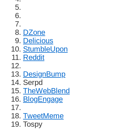
DZone
Delicious
StumbleUpon
Reddit
DesignBump
Serpd
TheWebBlend
BlogEngage
TweetMeme
Tospy