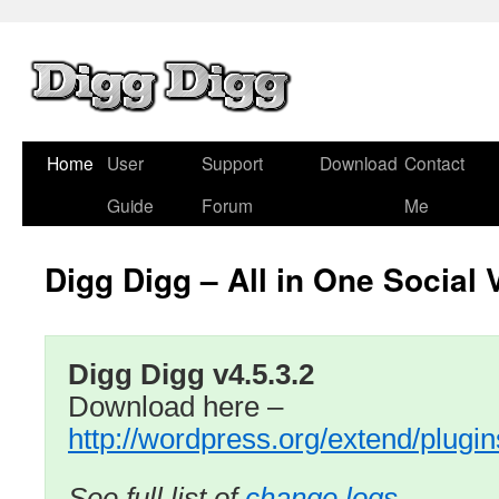
Home
User
Support
Download
Contact
Guide
Forum
Me
Digg Digg – All in One Social 
Digg Digg v4.5.3.2
Download here –
http://wordpress.org/extend/plugin
See full list of
change logs …