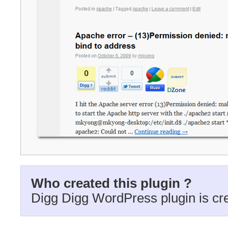
Who created this plugin ?
Digg Digg WordPress plugin is cr