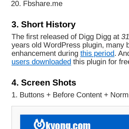
Fbshare.me
3. Short History
The first released of Digg Digg at
31
years old WordPress plugin, many b
enhancement during
this period
. An
users downloaded
this plugin for fre
4. Screen Shots
1. Buttons + Before Content + Nor