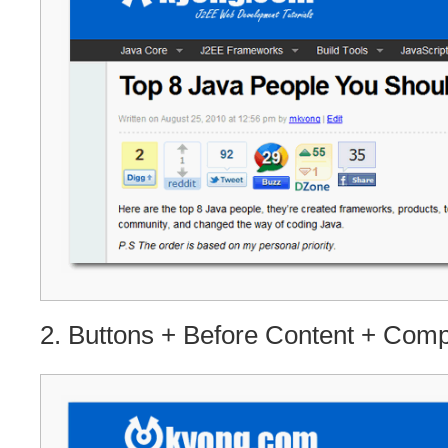
2. Buttons + Before Content + Com