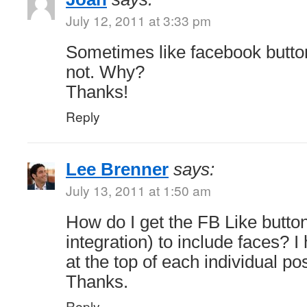
July 12, 2011 at 3:33 pm
Sometimes like facebook butt
not. Why?
Thanks!
Reply
Lee Brenner
says:
July 13, 2011 at 1:50 am
How do I get the FB Like butto
integration) to include faces? 
at the top of each individual po
Thanks.
Reply