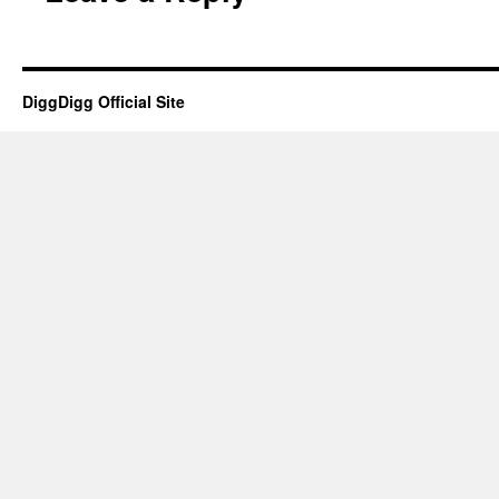
DiggDigg Official Site