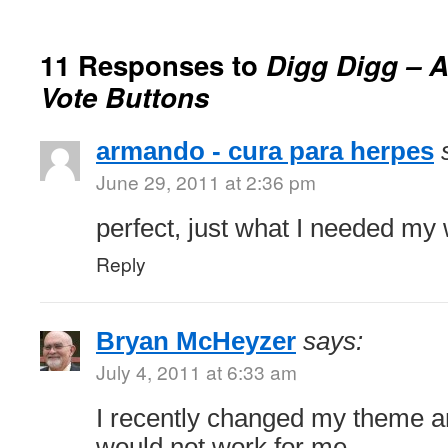
11 Responses to
Digg Digg – A
Vote Buttons
armando - cura para herpes
June 29, 2011 at 2:36 pm
perfect, just what I needed my 
Reply
Bryan McHeyzer
says:
July 4, 2011 at 6:33 am
I recently changed my theme a
would not work for me.