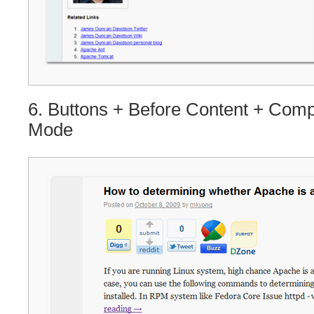
6. Buttons + Before Content + Com
Mode