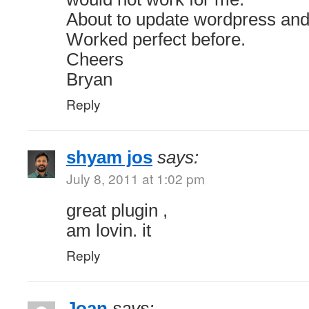
About to update wordpress and 
Worked perfect before.
Cheers
Bryan
Reply
shyam jos
says:
July 8, 2011 at 1:02 pm
great plugin ,
am lovin. it
Reply
Joan
says: