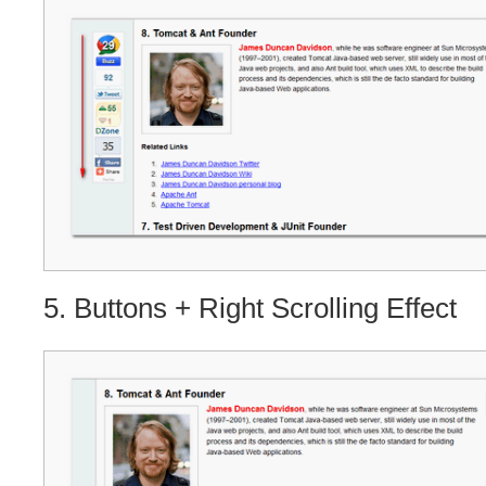
5. Buttons + Right Scrolling Effect