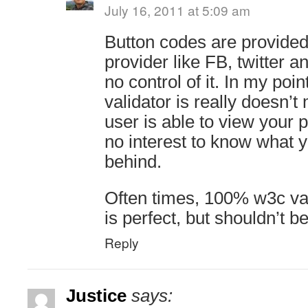
July 16, 2011 at 5:09 am
Button codes are provided
provider like FB, twitter 
no control of it. In my poi
validator is really doesn’t
user is able to view your 
no interest to know what y
behind.
Often times, 100% w3c va
is perfect, but shouldn’t be
Reply
Justice
says: