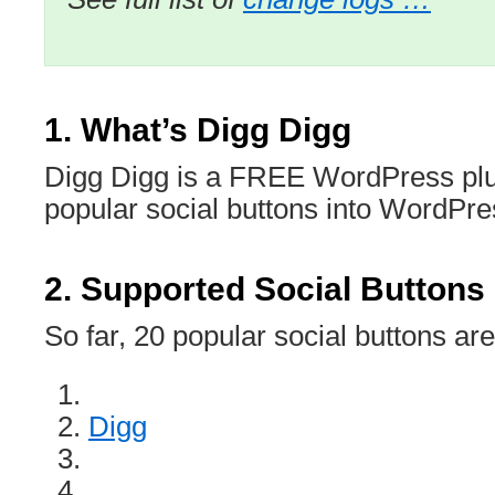
1. What’s Digg Digg
Digg Digg is a FREE WordPress plug
popular social buttons into WordPres
2. Supported Social Buttons
So far, 20 popular social buttons ar
Digg