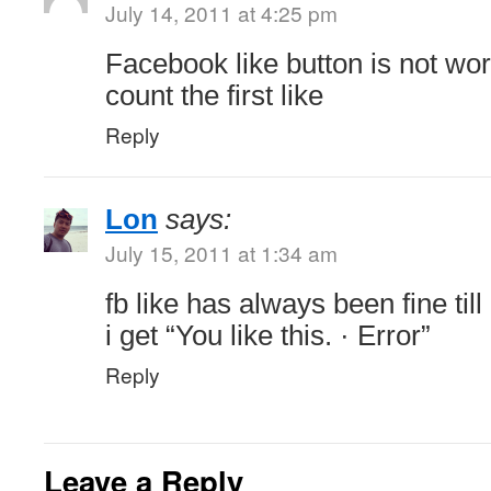
July 14, 2011 at 4:25 pm
Facebook like button is not wo
count the first like
Reply
Lon
says:
July 15, 2011 at 1:34 am
fb like has always been fine till
i get “You like this. · Error”
Reply
Leave a Reply