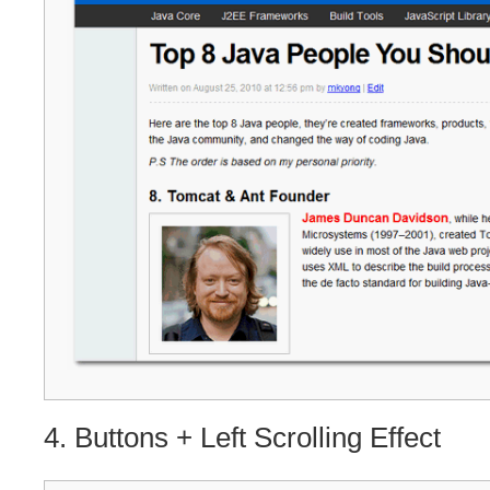
4. Buttons + Left Scrolling Effect