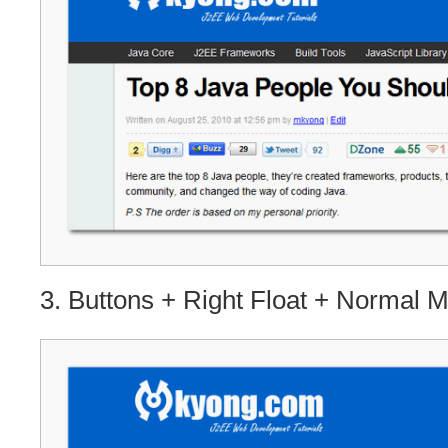
3. Buttons + Right Float + Normal 