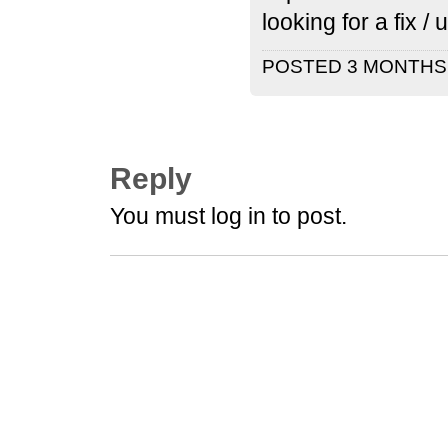
looking for a fix 
POSTED 3 MONTH
Reply
You must log in to post.