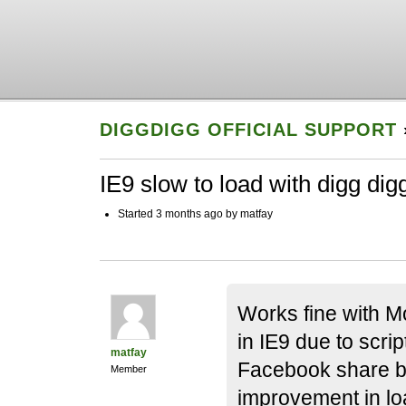
DIGGDIGG OFFICIAL SUPPORT
IE9 slow to load with digg dig
Started 3 months ago by matfay
Works fine with Moz
in IE9 due to scrip
matfay
Facebook share b
Member
improvement in lo