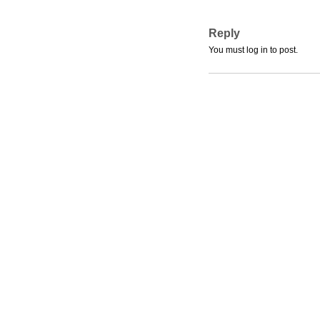
Reply
You must log in to post.