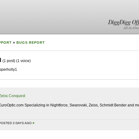
DiggDigg Off
All-in-One
PPORT
»
BUGS REPORT
m
(1 post)
(1 voice)
sperholly1
Zeiss Conquest
EuroOptic.com Specializing in Nightforce, Swarovski, Zeiss, Schmidt Bender and mu
POSTED 3 DAYS AGO
#