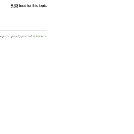
RSS
feed for this topic
upport is proudly powered by
bbPress
.