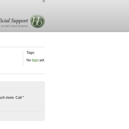
icial Support
 social voted buttons
Tags:
No
tags
yet.
ch more. Call "