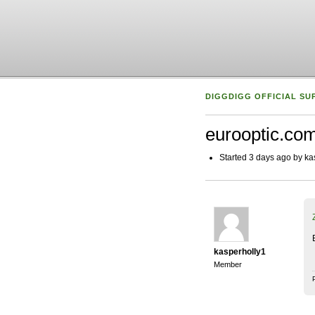
DIGGDIGG OFFICIAL SU
eurooptic.co
Started 3 days ago by ka
kasperholly1
Member