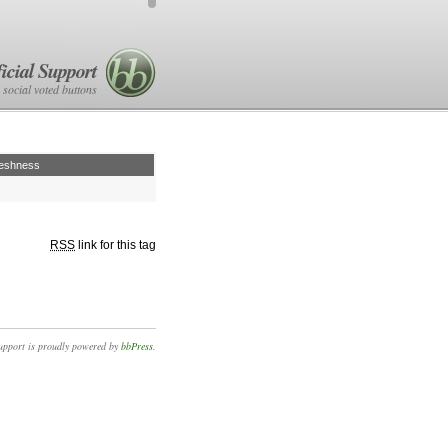
icial Support
 social voted buttons
eshness
RSS
link for this tag
upport is proudly powered by
bbPress
.