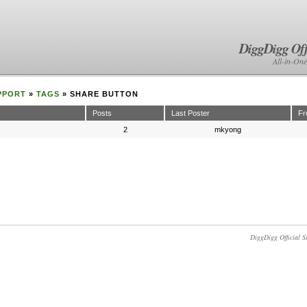
DiggDigg Off
All-in-One
PPORT
»
TAGS
» SHARE BUTTON
Posts
Last Poster
Fr
2
mkyong
DiggDigg Official S