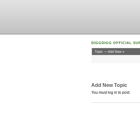
DIGGDIGG OFFICIAL SU
Topic — Add New »
Add New Topic
You must log in to post.