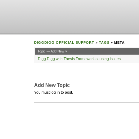
DIGGDIGG OFFICIAL SUPPORT
»
TAGS
» META
Topic — Add New »
Digg Digg with Thesis Framework causing issues
Add New Topic
You must log in to post.