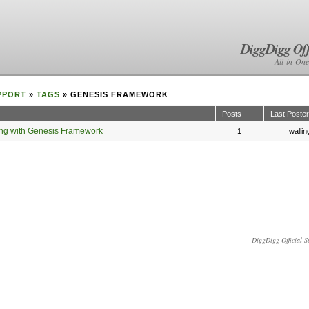
DiggDigg Off
All-in-One
PPORT
»
TAGS
» GENESIS FRAMEWORK
Posts
Last Poster
king with Genesis Framework
1
wallin
DiggDigg Official S