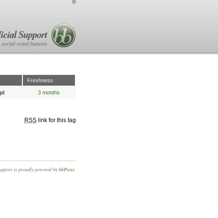
icial Support
 social voted buttons
Freshness
gd
3 months
RSS
link for this tag
upport is proudly powered by
bbPress
.