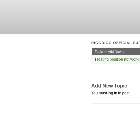
DIGGDIGG OFFICIAL SU
Topic — Add New »
Floating position not wor
Add New Topic
You must log in to post.