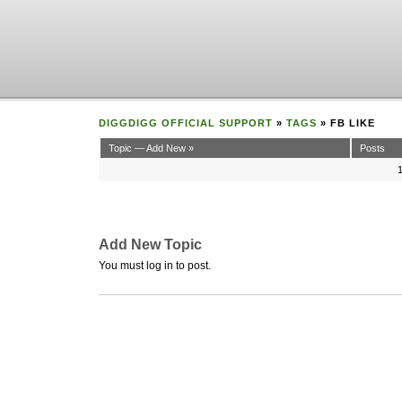
DIGGDIGG OFFICIAL SUPPORT
»
TAGS
» FB LIKE
Topic — Add New »
Posts
Add New Topic
You must log in to post.